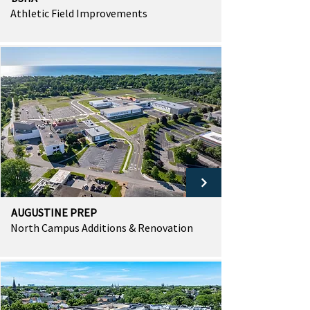
Athletic Field Improvements
AUGUSTINE PREP
North Campus Additions & Renovation