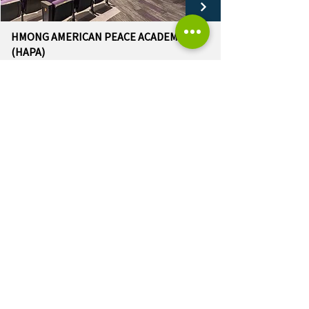
HMONG AMERICAN PEACE ACADEMY
(HAPA)
Auditorium Renovation
LOAD MORE
OUR K-12 EXPERIENCE
Arrowhead Union High School District
Augustine Prep
Brookfield Academy
Brown Deer School District
Cedarburg School District
East Troy Community School District
Hamilton School District
Hmong American Peace Academy (HAPA)