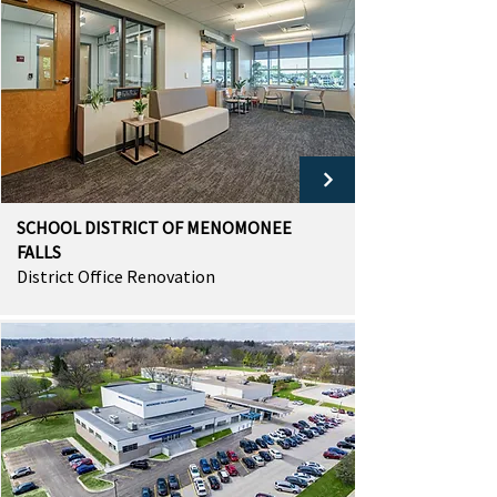
SCHOOL DISTRICT OF MENOMONEE
FALLS
District Office Renovation