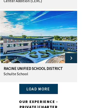
Center Addition (CERC)
RACINE UNIFIED SCHOOL DISTRICT
Schulte School
LOAD MORE
OUR EXPERIENCE -
PRIVATE/CHARTER