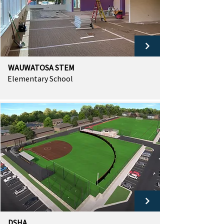
WAUWATOSA STEM
Elementary School
DSHA