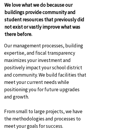
We love what we do because our
buildings provide community and
student resources that previously did
not exist or vastly improve what was
there before.
Our management processes, building
expertise, and fiscal transparency
maximizes your investment and
positively impact your school district
and community. We build facilities that
meet your current needs while
positioning you for future upgrades
and growth.
From small to large projects, we have
the methodologies and processes to
meet your goals for success.