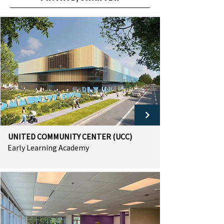
UNITED COMMUNITY CENTER (UCC)
Early Learning Academy