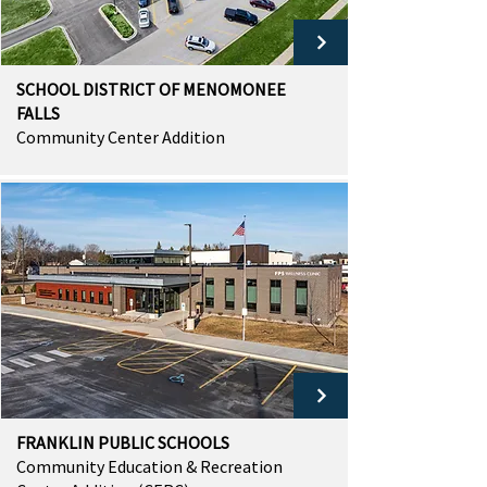
SCHOOL DISTRICT OF MENOMONEE
FALLS
Community Center Addition
FRANKLIN PUBLIC SCHOOLS
Community Education & Recreation