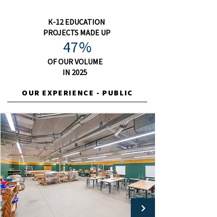
K-12 EDUCATION
PROJECTS MADE UP
47%
OF OUR VOLUME
IN 2025
OUR EXPERIENCE - PUBLIC