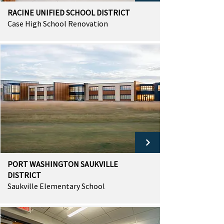
RACINE UNIFIED SCHOOL DISTRICT
Case High School Renovation
PORT WASHINGTON SAUKVILLE
DISTRICT
Saukville Elementary School