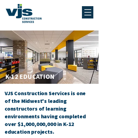
K-12 EDUCATION
VJS Construction Services is one
of the
Midwest's
leading
constructors of learning
environments having completed
over $1,000,000,000 in K-12
education projects.