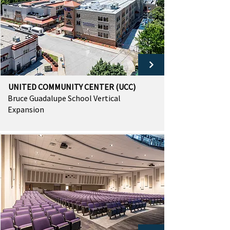
UNITED COMMUNITY CENTER (UCC)
Bruce Guadalupe School Vertical
Expansion