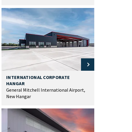
INTERNATIONAL CORPORATE
HANGAR
General Mitchell International Airport,
New Hangar