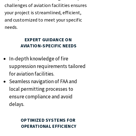
challenges of aviation facilities ensures
your project is streamlined, efficient,
and customized to meet your specific
needs.
EXPERT GUIDANCE ON
AVIATION-SPECIFIC NEEDS
In-depth knowledge of fire
suppression requirements tailored
for aviation facilities.
Seamless navigation of FAA and
local permitting processes to
ensure compliance and avoid
delays.
OPTIMIZED SYSTEMS FOR
OPERATIONAL EFFICIENCY