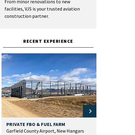
From minor renovations to new
facilities, VJS is your trusted aviation
construction partner.
RECENT EXPERIENCE
PRIVATE FBO & FUEL FARM
Garfield County Airport, New Hangars