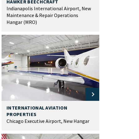
HAWKER BEECHCRAFT
Indianapolis International Airport, New
Maintenance & Repair Operations
Hangar (MRO)
INTERNATIONAL AVIATION
PROPERTIES
Chicago Executive Airport, New Hangar