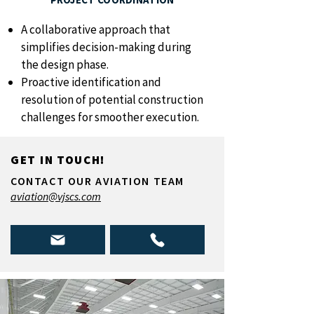
A collaborative approach that
simplifies decision-making during
the design phase.
Proactive identification and
resolution of potential construction
challenges for smoother execution.
GET IN TOUCH!
CONTACT OUR AVIATION TEAM
aviation@vjscs.com