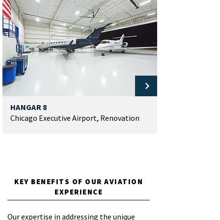
HANGAR 8
Chicago Executive Airport, Renovation
LOAD MORE
KEY BENEFITS OF OUR AVIATION
EXPERIENCE
Our expertise in addressing the unique