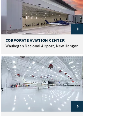
CORPORATE AVIATION CENTER
Waukegan National Airport, New Hangar