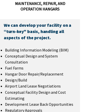
MAINTENANCE, REPAIR, AND
OPERATION HANGARS
We can develop your facility on a
“turn-key" basis, handling all
aspects of the project.
Building Information Modeling (BIM)
Conceptual Design and System
Consultation
Fuel Farms
Hangar Door Repair/Replacement
Design/Build
Airport Land Lease Negotiations
Conceptual Facility Design and Cost
Estimating
Development Lease Back Opportunities
Regulatory Approvals