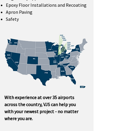
Epoxy Floor Installations and Recoating
Apron Paving
Safety
With experience at over 35 airports
across the country, VJS can help you
with your newest project - no matter
where you are.