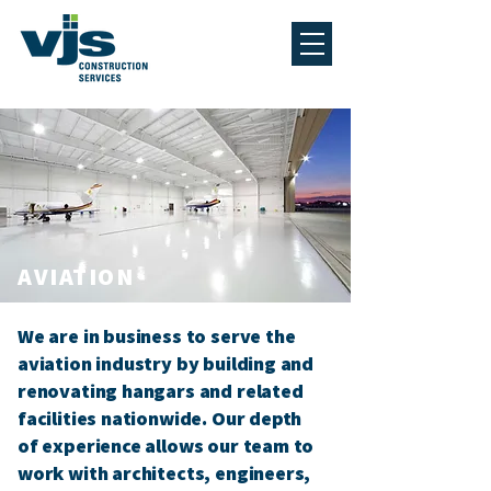
AVIATION
We are in business to serve the
aviation industry by building and
renovating hangars and related
facilities nationwide. Our depth
of experience allows our team to
work with architects, engineers,