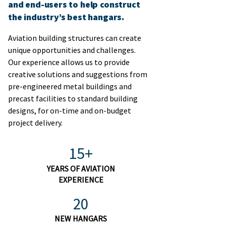
and end-users to help construct
the industry’s best hangars.
Aviation building structures can create
unique opportunities and challenges.
Our experience allows us to provide
creative solutions and suggestions from
pre-engineered metal buildings and
precast facilities to standard building
designs, for on-time and on-budget
project delivery.​
15+
YEARS OF AVIATION
EXPERIENCE
20
NEW HANGARS