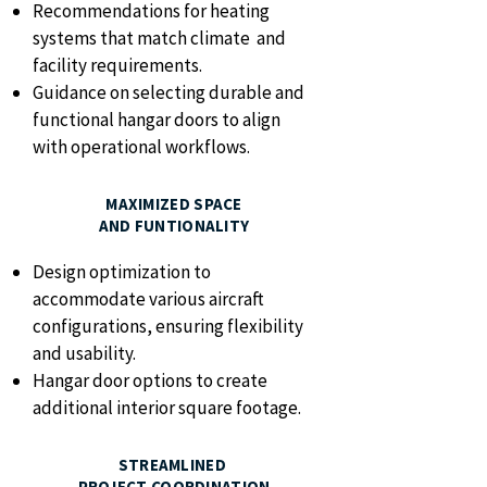
Recommendations for heating
systems that match climate and
facility requirements.
Guidance on selecting durable and
functional hangar doors to align
with operational workflows.
MAXIMIZED SPACE
AND FUNTIONALITY
Design optimization to
accommodate various aircraft
configurations, ensuring flexibility
and usability.
Hangar door options to create
additional interior square footage.
STREAMLINED
PROJECT COORDINATION