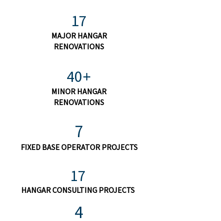
17
MAJOR HANGAR
RENOVATIONS
40+
MINOR HANGAR
RENOVATIONS
7
FIXED BASE OPERATOR PROJECTS
17
HANGAR CONSULTING PROJECTS
4