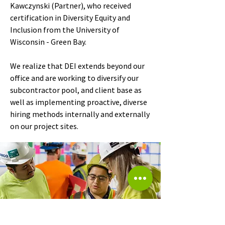
Kawczynski (Partner), who received
certification in Diversity Equity and
Inclusion from the University of
Wisconsin - Green Bay.
We realize that DEI extends beyond our
office and are working to diversify our
subcontractor pool, and client base as
well as implementing proactive, diverse
hiring methods internally and externally
on our project sites.