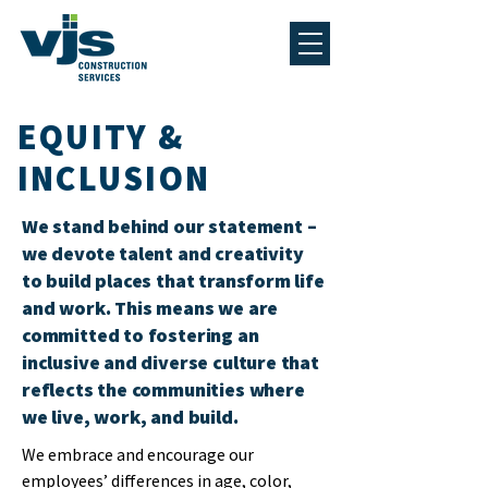
EQUITY &
INCLUSION
We stand behind our statement –
we devote talent and creativity
to build places that transform life
and work. This means we are
committed to fostering an
inclusive and diverse culture that
reflects the communities where
we live, work, and build.
We embrace and encourage our
employees’ differences in age, color,