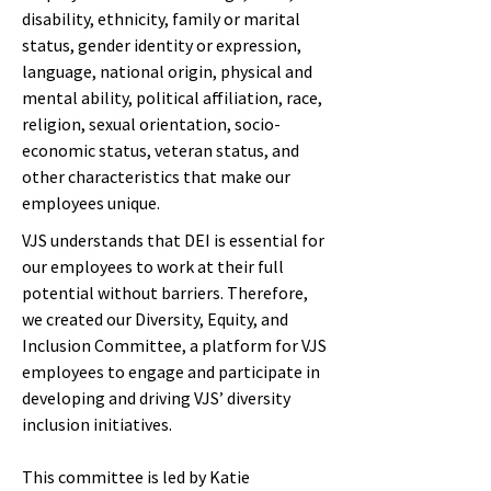
disability, ethnicity, family or marital
status, gender identity or expression,
language, national origin, physical and
mental ability, political affiliation, race,
religion, sexual orientation, socio-
economic status, veteran status, and
other characteristics that make our
employees unique.
VJS understands that DEI is essential for
our employees to work at their full
potential without barriers. Therefore,
we created our Diversity, Equity, and
Inclusion Committee, a platform for VJS
employees to engage and participate in
developing and driving VJS’ diversity
inclusion initiatives.
This committee is led by Katie