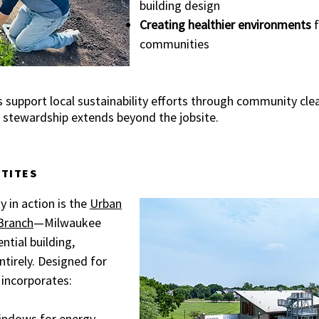
building design
Creating healthier environments
f
communities
 support local sustainability efforts through community cl
hat stewardship extends beyond the jobsite.
ITITES
y in action is the
Urban
Branch
—Milwaukee
ential building,
ntirely. Designed for
y incorporates:
indows for energy