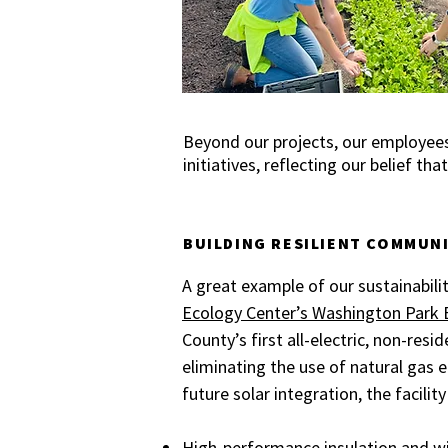
Beyond our projects, our employees
initiatives, reflecting our belief t
BUILDING RESILIENT COMMUN
A great example of our sustainabilit
Ecology Center’s Washington Park 
County’s first all-electric, non-resid
eliminating the use of natural gas e
future solar integration, the facilit
High-performance insulation and w