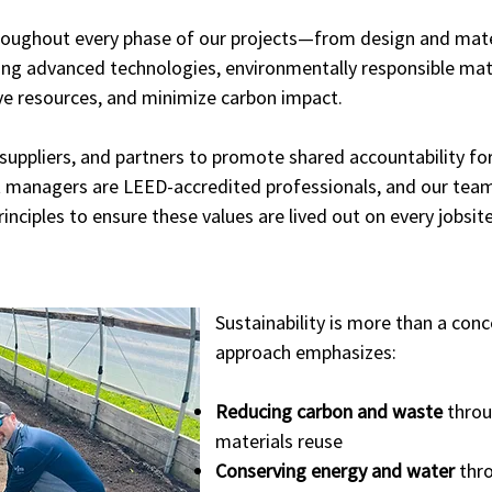
oughout every phase of our projects—from design and mater
ng advanced technologies, environmentally responsible mater
e resources, and minimize carbon impact.
, suppliers, and partners to promote shared accountability fo
ect managers are LEED-accredited professionals, and our team
inciples to ensure these values are lived out on every jobsite
Sustainability is more than a con
approach emphasizes:
Reducing carbon and waste
throug
materials reuse
Conserving energy and water
thro