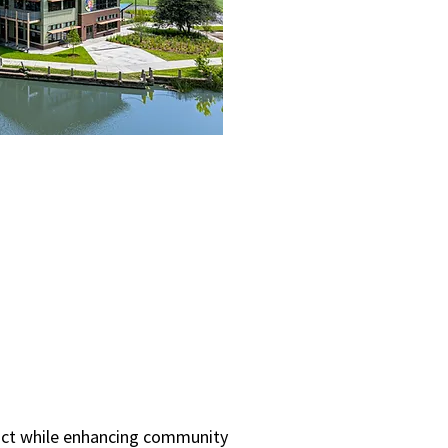
pact while enhancing community