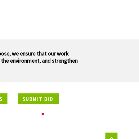
pose, we ensure that our work
 the environment, and strengthen
S
SUBMIT BID