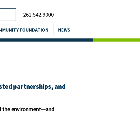
262.542.9000
MMUNITY FOUNDATION
NEWS
usted partnerships, and
and the environment—and