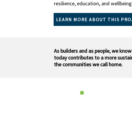
resilience, education, and wellbeing.​
LEARN MORE ABOUT THIS PRO
As builders and as people, we know
today contributes to a more susta
the communities we call home.
H
W2
Pe