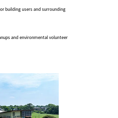
or building users and surrounding
eanups and environmental volunteer