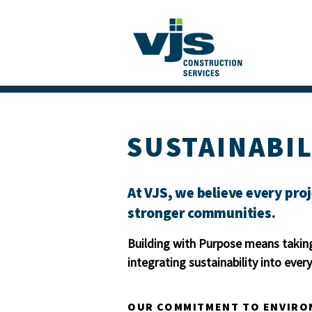
SUSTAINABIL
At VJS, we believe every proj
stronger communities.
Building with Purpose means taking
integrating sustainability into eve
OUR COMMITMENT TO ENVIRO