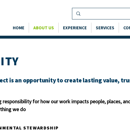
HOME
ABOUT US
EXPERIENCE
SERVICES
CO
ITY
ect is an opportunity to create lasting value, tr
 responsibility for how our work impacts people, places, 
rything we do
NMENTAL STEWARDSHIP