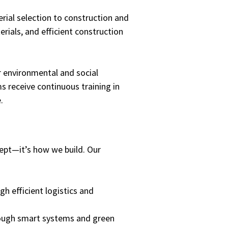
ial selection to construction and
ials, and efficient construction
r environmental and social
s receive continuous training in
.
cept—it’s how we build. Our
h efficient logistics and
ugh smart systems and green