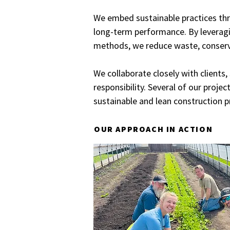
We embed sustainable practices thr
long-term performance. By leveragi
methods, we reduce waste, conserv
We collaborate closely with clients
responsibility. Several of our proj
sustainable and lean construction pr
OUR APPROACH IN ACTION