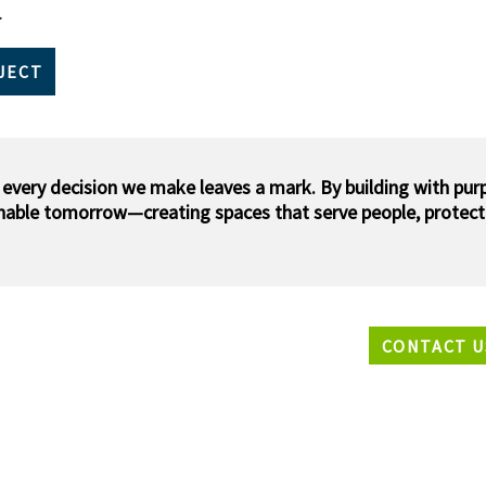
​
JECT
 every decision we make leaves a mark. By building with pur
inable tomorrow—creating spaces that serve people, protect
CONTACT U
EADQUARTERS
33 N2847 Roundy Circle West,
waukee, Wisconsin 53072