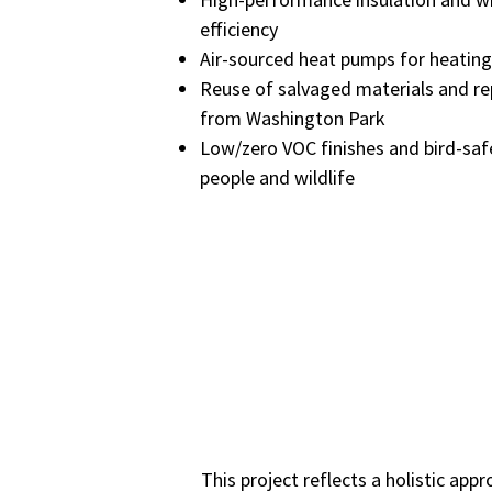
efficiency
Air-sourced heat pumps for heating
Reuse of salvaged materials and r
from Washington Park
Low/zero VOC finishes and bird-saf
people and wildlife
This project reflects a holistic a