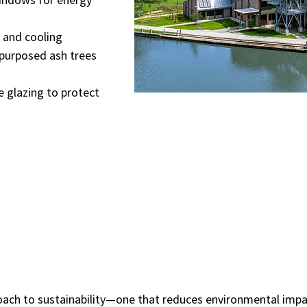
 and cooling
epurposed ash trees
e glazing to protect
pproach to sustainability—one that reduces environmental im