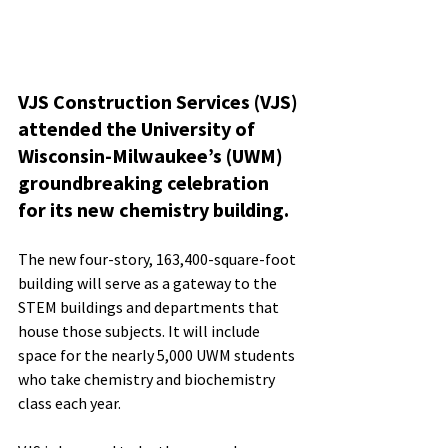
VJS Construction Services (VJS) 
attended the University of 
Wisconsin-Milwaukee’s (UWM) 
groundbreaking celebration 
for its new chemistry building. 
The new four-story, 163,400-square-foot 
building will serve as a gateway to the 
STEM buildings and departments that 
house those subjects. It will include 
space for the nearly 5,000 UWM students 
who take chemistry and biochemistry 
class each year.