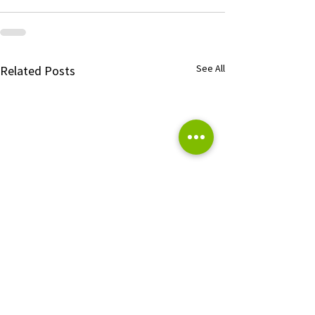
See All
Related Posts