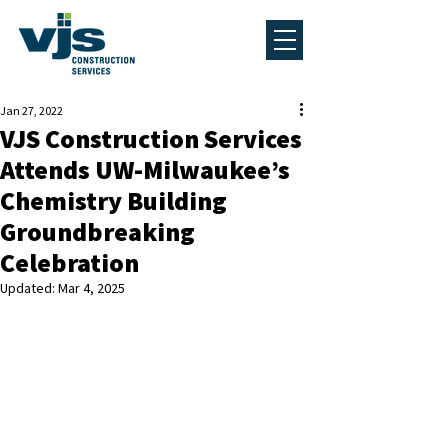
Jan 27, 2022
VJS Construction Services
Attends UW-Milwaukee’s
Chemistry Building
Groundbreaking
Celebration
Updated:
Mar 4, 2025