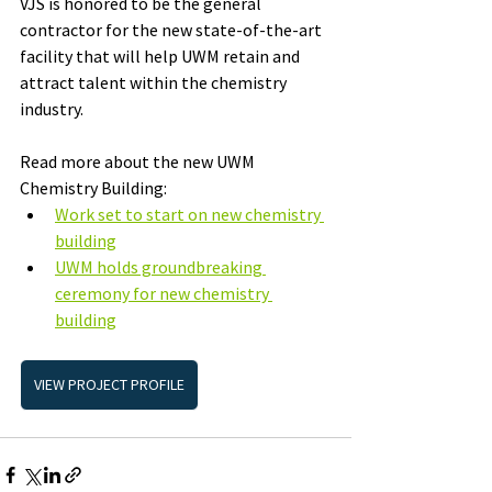
VJS is honored to be the general 
contractor for the new state-of-the-art 
facility that will help UWM retain and 
attract talent within the chemistry 
industry.
Read more about the new UWM 
Chemistry Building: 
Work set to start on new chemistry 
building
UWM holds groundbreaking 
ceremony for new chemistry 
building
VIEW PROJECT PROFILE