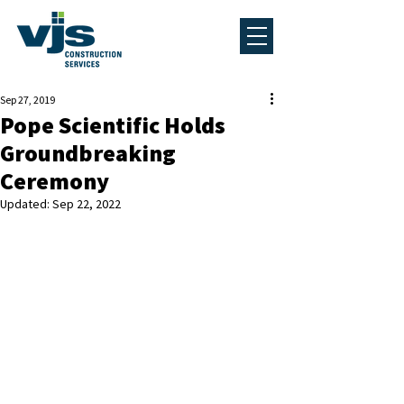
Sep 27, 2019
Pope Scientific Holds
Groundbreaking
Ceremony
Updated:
Sep 22, 2022