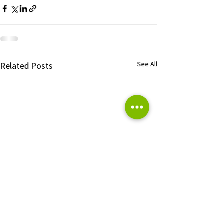
See All
Related Posts