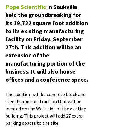
Pope Scientific
 in Saukville 
held the groundbreaking for 
its 19,722 square foot addition 
to its existing manufacturing 
facility on Friday, September 
27th. This addition will be an 
extension of the 
manufacturing portion of the 
business. It will also house 
offices and a conference space. 
The addition will be concrete block and 
steel frame construction that will be 
located on the West side of the existing 
building. This project will add 27 extra 
parking spaces to the site.   