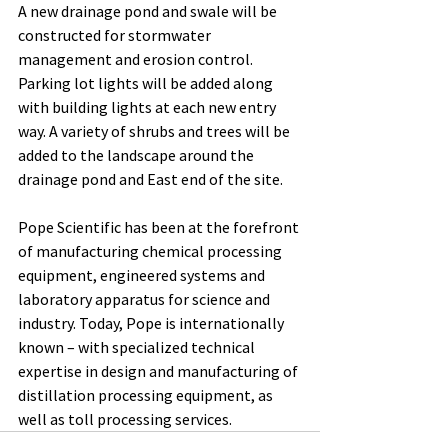
A new drainage pond and swale will be 
constructed for stormwater 
management and erosion control. 
Parking lot lights will be added along 
with building lights at each new entry 
way. A variety of shrubs and trees will be 
added to the landscape around the 
drainage pond and East end of the site. 
Pope Scientific has been at the forefront 
of manufacturing chemical processing 
equipment, engineered systems and 
laboratory apparatus for science and 
industry. Today, Pope is internationally 
known – with specialized technical 
expertise in design and manufacturing of 
distillation processing equipment, as 
well as toll processing services.  