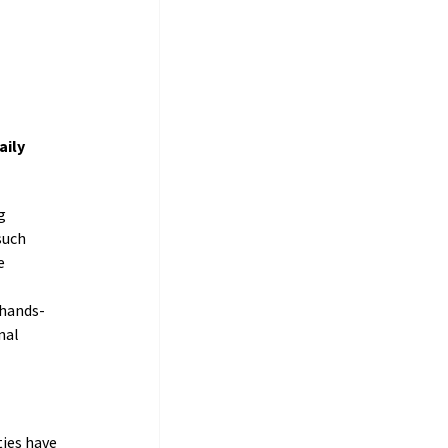
ily 
g 
such 
e 
 hands-
nal 
ies have 