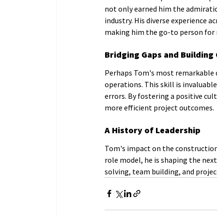
not only earned him the admiratio
industry. His diverse experience a
making him the go-to person for r
Bridging Gaps and Building
Perhaps Tom's most remarkable qual
operations. This skill is invaluab
errors. By fostering a positive c
more efficient project outcomes.
A History of Leadership
Tom's impact on the construction 
role model, he is shaping the nex
solving, team building, and proje