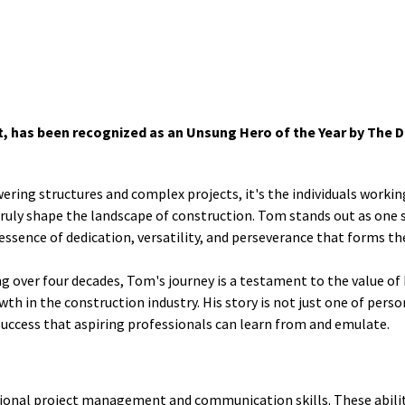
 has been recognized as an Unsung Hero of the Year by The Da
wering structures and complex projects, it's the individuals workin
truly shape the landscape of construction. Tom stands out as one 
ssence of dedication, versatility, and perseverance that forms th
g over four decades, Tom's journey is a testament to the value of
h in the construction industry. His story is not just one of perso
success that aspiring professionals can learn from and emulate.
tional project management and communication skills. These abilit