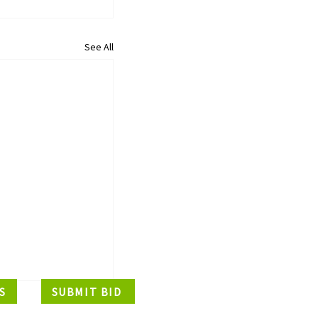
See All
S
SUBMIT BID