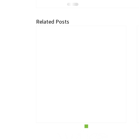
Related Posts