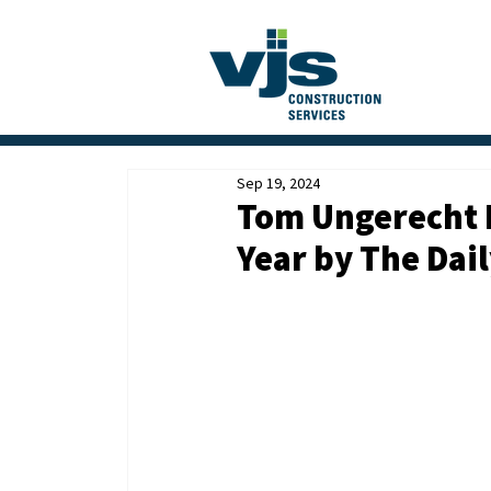
Sep 19, 2024
Tom Ungerecht 
Year by The Dai