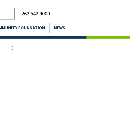
262.542.9000
MMUNITY FOUNDATION
NEWS