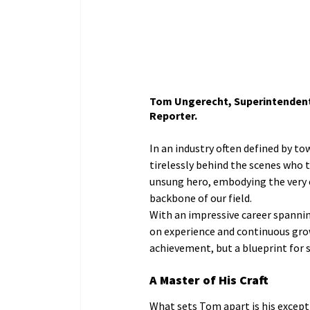
Tom Ungerecht, Superintendent,
Reporter.
In an industry often defined by to
tirelessly behind the scenes who 
unsung hero, embodying the very e
backbone of our field.
With an impressive career spannin
on experience and continuous growt
achievement, but a blueprint for 
A Master of His Craft
What sets Tom apart is his excep