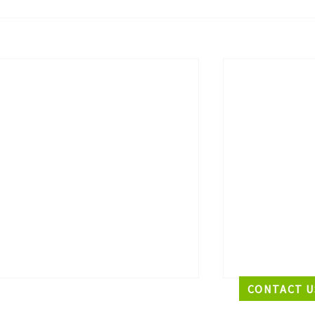
CONTACT U