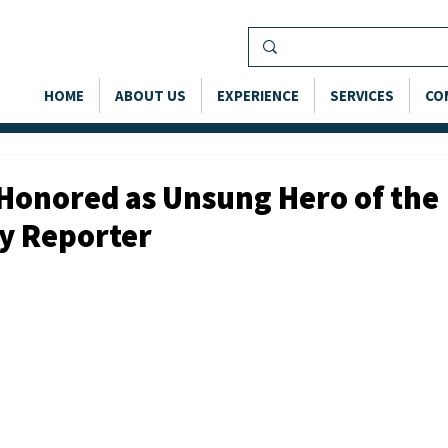
HOME
ABOUT US
EXPERIENCE
SERVICES
CO
Honored as Unsung Hero of the
ly Reporter