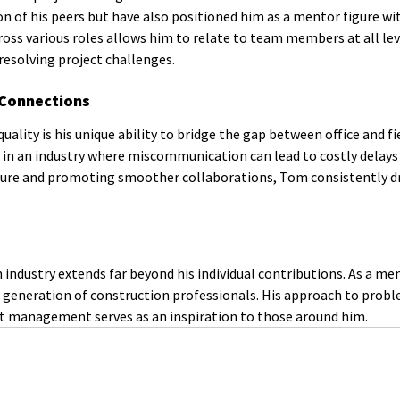
n of his peers but have also positioned him as a mentor figure wit
cross various roles allows him to relate to team members at all lev
esolving project challenges.
 Connections
ity is his unique ability to bridge the gap between office and fie
le in an industry where miscommunication can lead to costly delays
ulture and promoting smoother collaborations, Tom consistently dr
industry extends far beyond his individual contributions. As a me
t generation of construction professionals. His approach to prob
ct management serves as an inspiration to those around him.