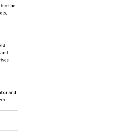
hin the 
els, 
ld 
 and 
ives 
ntor and 
lem-