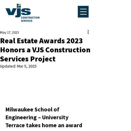
May 17, 2023
Real Estate Awards 2023
Honors a VJS Construction
Services Project
Updated:
Mar 5, 2025
Milwaukee School of 
Engineering – University 
Terrace takes home an award 