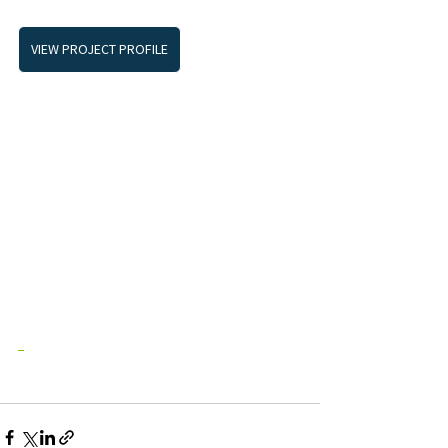
VIEW PROJECT PROFILE