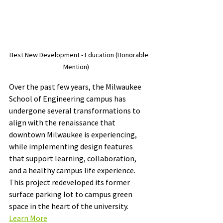
Best New Development - Education (Honorable 
Mention)     
Over the past few years, the Milwaukee 
School of Engineering campus has 
undergone several transformations to 
align with the renaissance that 
downtown Milwaukee is experiencing, 
while implementing design features 
that support learning, collaboration, 
and a healthy campus life experience. 
This project redeveloped its former 
surface parking lot to campus green 
space in the heart of the university. 
Learn More