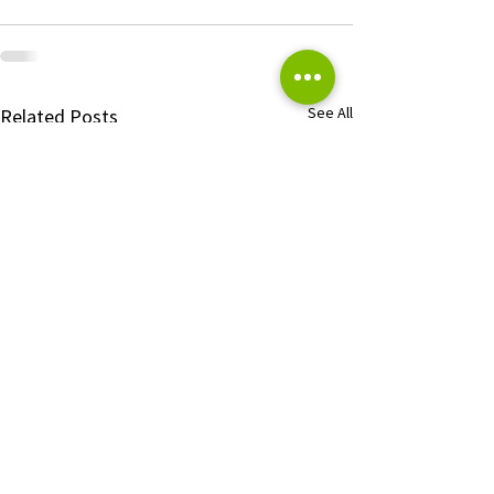
See All
Related Posts