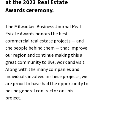
at the 2023 Real Estate 
Awards ceremony.
The Milwaukee Business Journal Real 
Estate Awards honors the best 
commercial real estate projects — and 
the people behind them — that improve 
our region and continue making this a 
great community to live, work and visit. 
Along with the many companies and 
individuals involved in these projects, we 
are proud to have had the opportunity to 
be the general contractor on this 
project.      