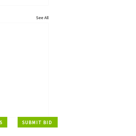
See All
S
SUBMIT BID