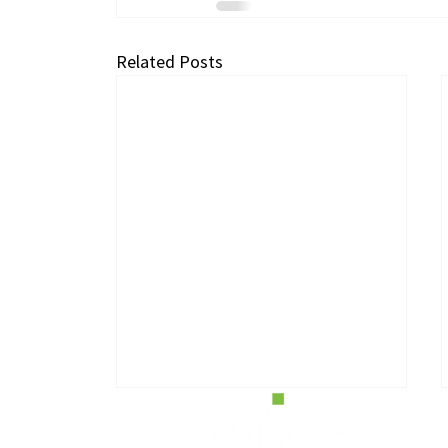
Related Posts
H