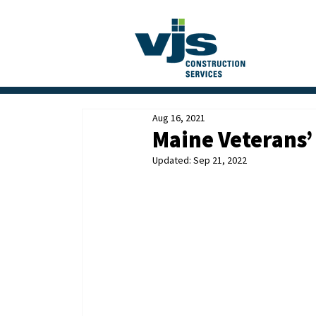
Aug 16, 2021
Maine Veterans’
Updated:
Sep 21, 2022