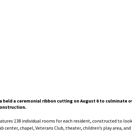
held a ceremonial ribbon cutting on August 6 to culminate ov
onstruction. 
eatures 138 individual rooms for each resident, constructed to look 
 center, chapel, Veterans Club, theater, children’s play area, and bi