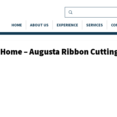
HOME
ABOUT US
EXPERIENCE
SERVICES
CO
 Home – Augusta Ribbon Cuttin