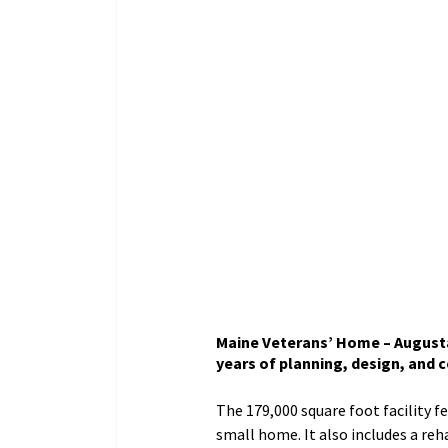
Maine Veterans’ Home – Augusta 
years of planning, design, and c
The 179,000 square foot facility f
small home. It also includes a rehab