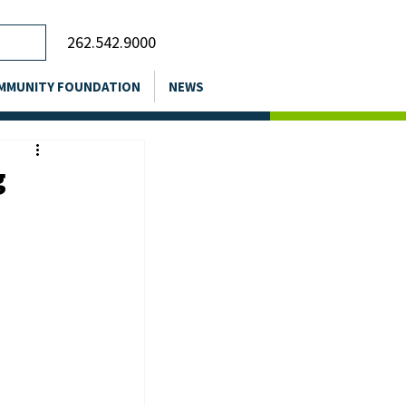
262.542.9000
MMUNITY FOUNDATION
NEWS
g