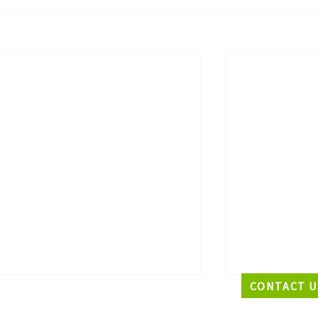
CONTACT U
EADQUARTERS