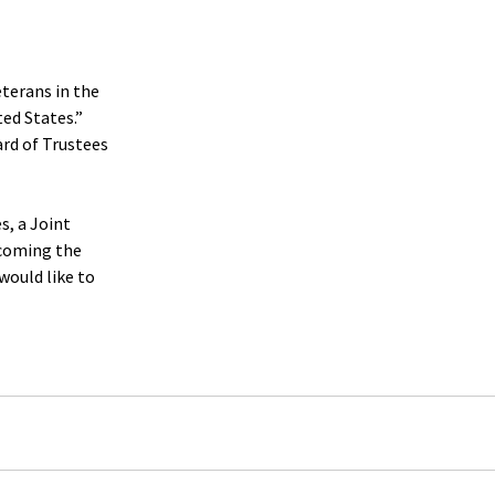
terans in the 
ted States.”
rd of Trustees 
s, a Joint 
coming the 
ould like to 