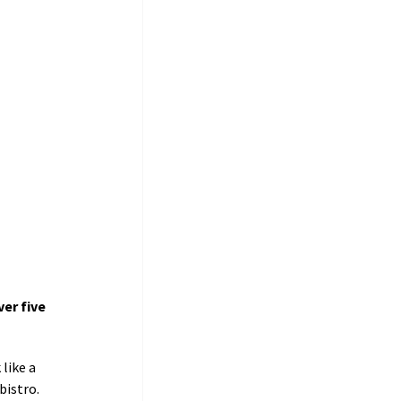
er five 
like a 
stro.     