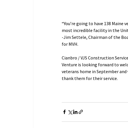
“You’re going to have 138 Maine ve
most incredible facility in the Uni
-Jim Settele, Chairman of the Boa
for MVH.           
Cianbro / VJS Construction Service
Venture is looking forward to wel
veterans home in September and w
thank them for their service.            