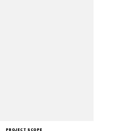
PROJECT SCOPE