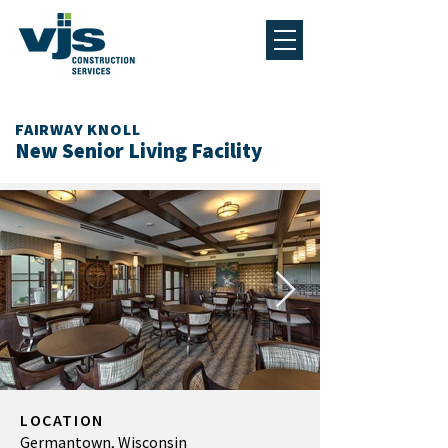
FAIRWAY KNOLL
New Senior Living Facility
LOCATION
Germantown, Wisconsin