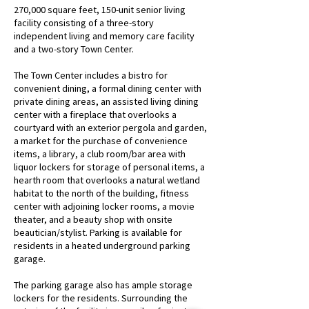
270,000 square feet, 150-unit senior living
facility consisting of a three-story
independent living and memory care facility
and a two-story Town Center.
The Town Center includes a bistro for
convenient dining, a formal dining center with
private dining areas, an assisted living dining
center with a fireplace that overlooks a
courtyard with an exterior pergola and garden,
a market for the purchase of convenience
items, a library, a club room/bar area with
liquor lockers for storage of personal items, a
hearth room that overlooks a natural wetland
habitat to the north of the building, fitness
center with adjoining locker rooms, a movie
theater, and a beauty shop with onsite
beautician/stylist. Parking is available for
residents in a heated underground parking
garage.
The parking garage also has ample storage
lockers for the residents. Surrounding the