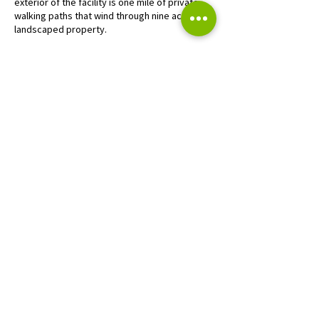
exterior of the facility is one mile of private
walking paths that wind through nine acres of
landscaped property.
EXCEPTIONAL RESULTS
This project was originally envisioned as a
commercial retail component of a larger-
scale, mixed-use project that included
residential condominiums, single-family
homes, boutique retail, and an existing golf
course. After the great recession, the project
was repositioned with a new investor group in
response to market corrections. Using the
existing Planned Development District zoning
as a flexible platform, VJS led efforts to
rescale the project, orchestrating a land
exchange with the golf course to assemble a
site to accommodate a mini-continuum senior
living facility along with the golf course and
limited retail uses.
CONTACT US