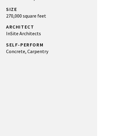
SIZE
270,000 square feet
ARCHITECT
InSite Architects
SELF-PERFORM
Concrete, Carpentry