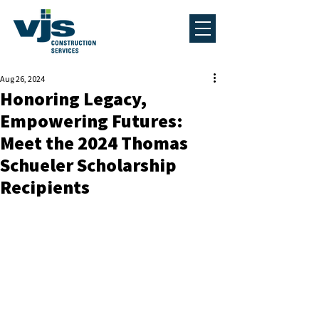
Aug 26, 2024
Honoring Legacy,
Empowering Futures:
Meet the 2024 Thomas
Schueler Scholarship
Recipients