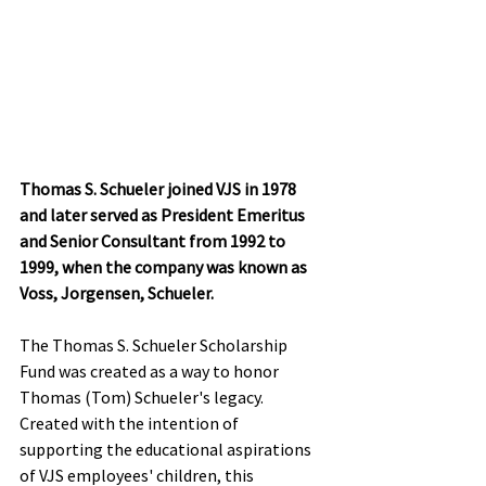
Thomas S. Schueler joined VJS in 1978 
and later served as President Emeritus 
and Senior Consultant from 1992 to 
1999, when the company was known as 
Voss, Jorgensen, Schueler.
The Thomas S. Schueler Scholarship 
Fund was created as a way to honor 
Thomas (Tom) Schueler's legacy. 
Created with the intention of 
supporting the educational aspirations 
of VJS employees' children, this 