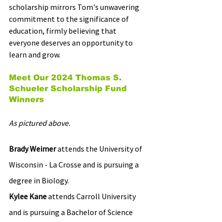
scholarship mirrors Tom's unwavering 
commitment to the significance of 
education, firmly believing that 
everyone deserves an opportunity to 
learn and grow. 
Meet Our 2024 Thomas S. 
Schueler Scholarship Fund 
Winners
As pictured above.
Brady Weimer
 attends the University of 
Wisconsin - La Crosse and is pursuing a 
degree in Biology.
Kylee Kane 
attends Carroll University 
and is pursuing a Bachelor of Science 