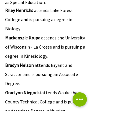
as Special Education.
Riley Henrichs
 attends Lake Forest 
College and is pursuing a degree in 
Biology.
Mackenszie Krupa 
attends the University 
of Wisconsin - La Crosse and is pursuing a 
degree in Kinesiology.
Bradyn Nelson
 attends Bryant and 
Stratton and is pursuing an Associate 
Degree.
Graclynn Niegocki 
attends Waukesha 
County Technical College and is pursing 
an Associate Degree in Nursing.
Emily Valoe
 attends Marquette 