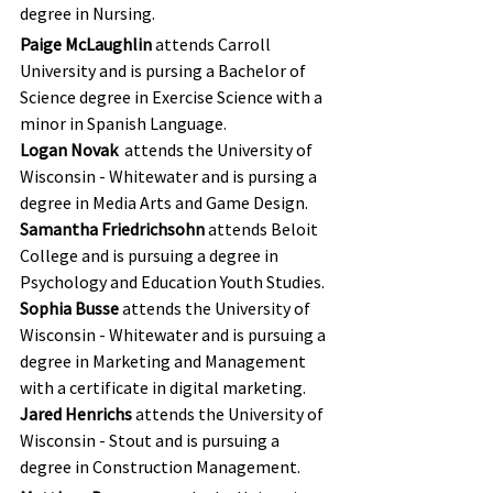
degree in Nursing.
Paige McLaughlin
 attends Carroll 
University and is pursing a Bachelor of 
Science degree in Exercise Science with a 
minor in Spanish Language.
Logan Novak 
 attends the University of 
Wisconsin - Whitewater and is pursing a 
degree in Media Arts and Game Design.
Samantha Friedrichsohn
 attends Beloit 
College and is pursuing a degree in 
Psychology and Education Youth Studies.
Sophia Busse 
attends the University of 
Wisconsin - Whitewater and is pursuing a 
degree in Marketing and Management 
with a certificate in digital marketing.
Jared Henrichs
 attends the University of 
Wisconsin - Stout and is pursuing a 
degree in Construction Management.