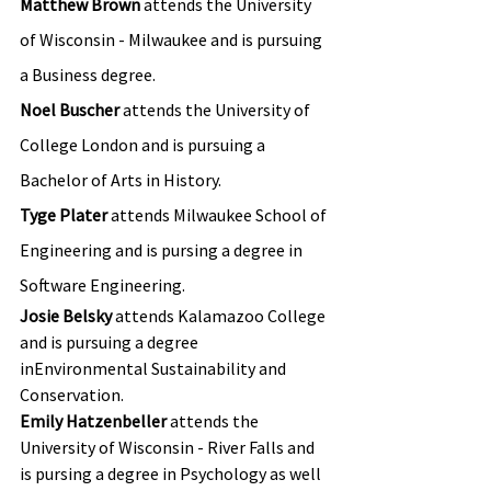
Matthew Brown
 attends the University 
of Wisconsin - Milwaukee and is pursuing 
a Business degree.
Noel Buscher
 attends the University of 
College London and is pursuing a 
Bachelor of Arts in History.
Tyge Plater 
attends Milwaukee School of 
Engineering and is pursing a degree in 
Software Engineering.
Josie Belsky 
attends Kalamazoo College 
and is pursuing a degree 
inEnvironmental Sustainability and 
Conservation.
Emily Hatzenbeller 
attends the 
University of Wisconsin - River Falls and 
is pursing a degree in Psychology as well 