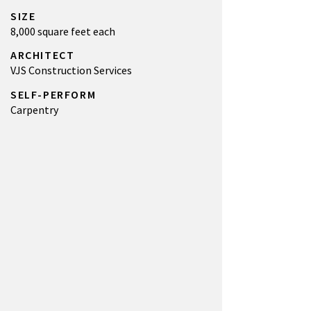
SIZE
8,000 square feet each
ARCHITECT
VJS Construction Services
SELF-PERFORM
Carpentry