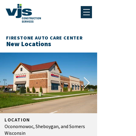
FIRESTONE AUTO CARE CENTER
New Locations
LOCATION
Oconomowoc, Sheboygan, and Somers
Wisconsin