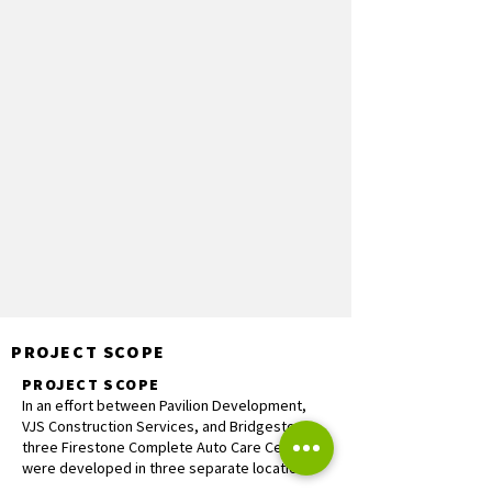
PROJECT SCOPE
PROJECT SCOPE
In an effort between Pavilion Development,
VJS Construction Services, and Bridgestone,
three Firestone Complete Auto Care Centers
were developed in three separate locations.