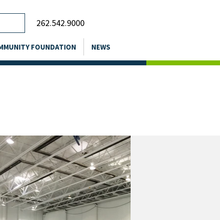
262.542.9000
MMUNITY FOUNDATION
NEWS