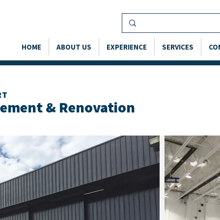
HOME
ABOUT US
EXPERIENCE
SERVICES
CO
RT
cement & Renovation