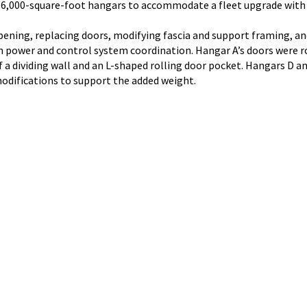
 16,000-square-foot hangars to accommodate a fleet upgrade with 
ening, replacing doors, modifying fascia and support framing, and
 in power and control system coordination. Hangar A’s doors were r
a dividing wall and an L-shaped rolling door pocket. Hangars D and 
modifications to support the added weight.