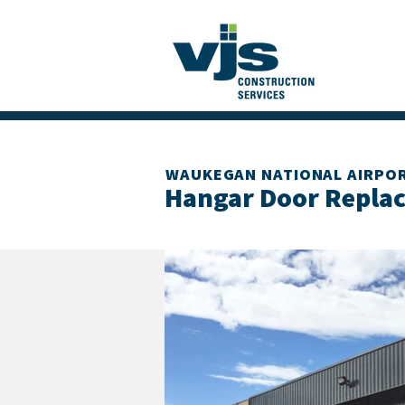
WAUKEGAN NATIONAL AIRPO
Hangar Door Repla