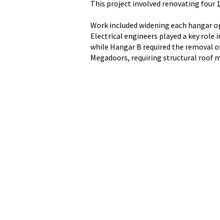
This project involved renovating four
Work included widening each hangar op
Electrical engineers played a key role
while Hangar B required the removal of 
Megadoors, requiring structural roof 