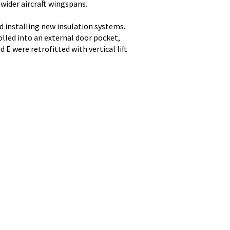
wider aircraft wingspans.
 installing new insulation systems.
olled into an external door pocket,
E were retrofitted with vertical lift