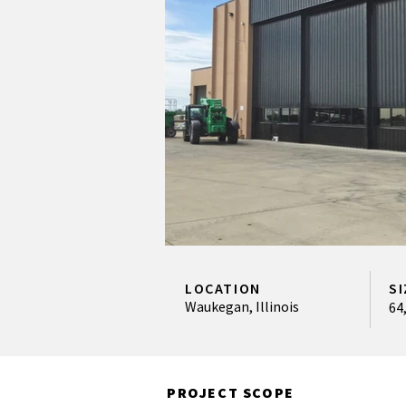
LOCATION
SI
Waukegan, Illinois
64
PROJECT SCOPE