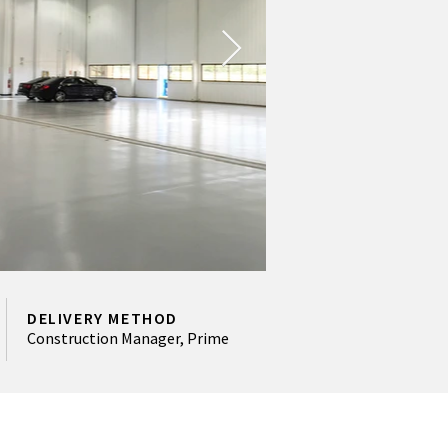
DELIVERY METHOD
Construction Manager, Prime