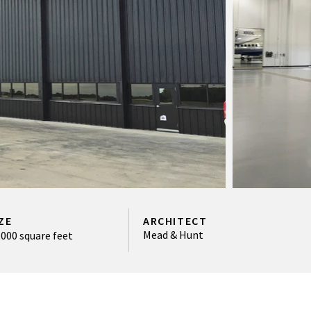
ZE
ARCHITECT
Mead & Hunt
,000 square feet