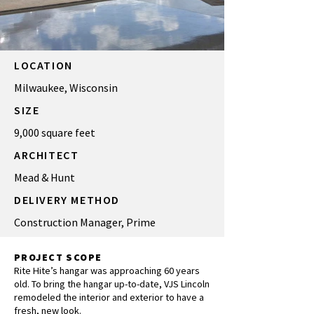
LOCATION
Milwaukee, Wisconsin
SIZE
9,000 square feet
ARCHITECT
Mead & Hunt
DELIVERY METHOD
Construction Manager, Prime
PROJECT SCOPE
Rite Hite’s hangar was approaching 60 years
old. To bring the hangar up-to-date, VJS Lincoln
remodeled the interior and exterior to have a
fresh, new look.