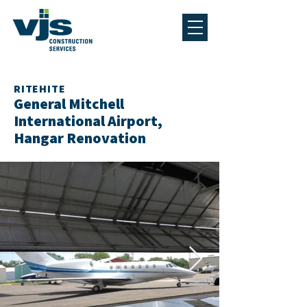
RITEHITE
General Mitchell
International Airport,
Hangar Renovation