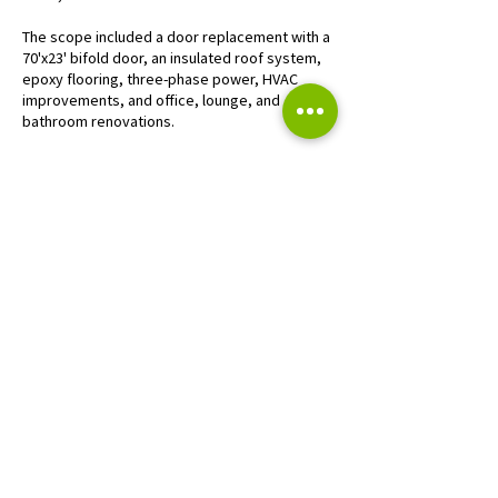
The scope included a door replacement with a
70'x23' bifold door, an insulated roof system,
epoxy flooring, three-phase power, HVAC
improvements, and office, lounge, and
bathroom renovations.
CONTACT US
SUBMIT BID
HEADQUARTERS
W233 N2847 Roundy Circle
West,
Pewaukee, Wisconsin 53072