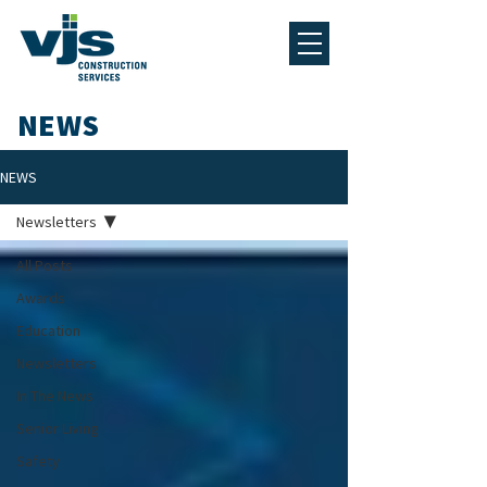
NEWS
NEWS
Newsletters
All Posts
Awards
Education
Newsletters
In The News
Senior Living
Safety