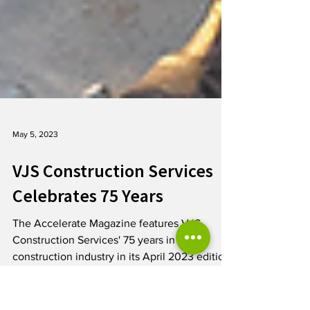
May 5, 2023
VJS Construction Services
Celebrates 75 Years
The Accelerate Magazine features VJS