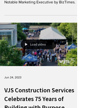
We are excited to share some fantastic news:
Lindsay Schiller has been recognized a
Notable Marketing Executive by BizTimes.
Load video
Jun 24, 2023
VJS Construction Services