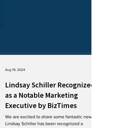
Aug 19, 2024
Lindsay Schiller Recognized
as a Notable Marketing
Executive by BizTimes