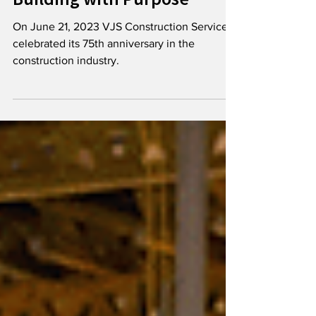
Celebrates 75 Years of
Building with Purpose
On June 21, 2023 VJS Construction Services
celebrated its 75th anniversary in the
construction industry.