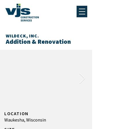
WILDECK, INC.
Addition & Renovation
LOCATION
Waukesha, Wisconsin