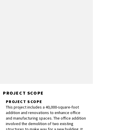
PROJECT SCOPE
PROJECT SCOPE
This project includes a 40,000-square-foot
addition and renovations to enhance office
and manufacturing spaces. The office addition
involved the demolition of two existing
structures to make way for a new building. It