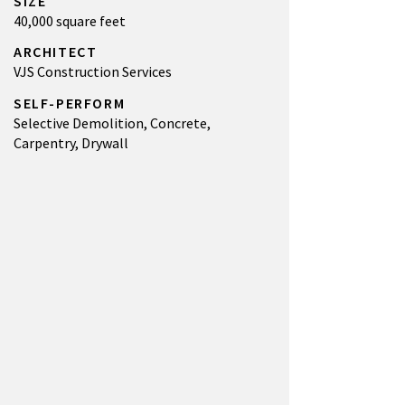
SIZE
40,000 square feet
ARCHITECT
VJS Construction Services
SELF-PERFORM
Selective Demolition, Concrete,
Carpentry, Drywall