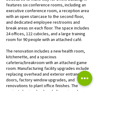
features six conference rooms, including an
executive conference room, a reception area
with an open staircase to the second floor,
and dedicated employee restrooms and
break areas on each floor. The space includes
24 offices, 122 cubicles, and a large training
room for 90 people with an attached café.
The renovation includes a new health room,
kitchenette, and a spacious
cafeteria/breakroom with an attached game
room. Manufacturing facility upgrades include
replacing overhead and exterior entrance
doors, factory window upgrades, and
renovations to plant office finishes. The
project also involved asphalt repair and
restriping to improve the facility’s exterior.
“Our new headquarters is a game-changer for
Wildeck, helping us attract top talent, offering
a prime space for customer tours, and
providing a cutting-edge training facility to
ensure our team’s continued excellence. We’re