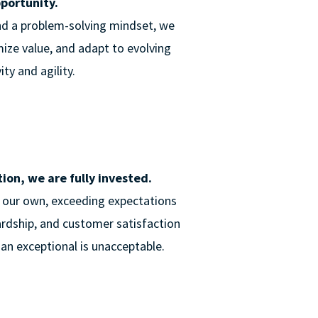
pportunity.
nd a problem-solving mindset, we
ize value, and adapt to evolving
ty and agility.
on, we are fully invested.
e our own, exceeding expectations
ardship, and customer satisfaction
an exceptional is unacceptable.