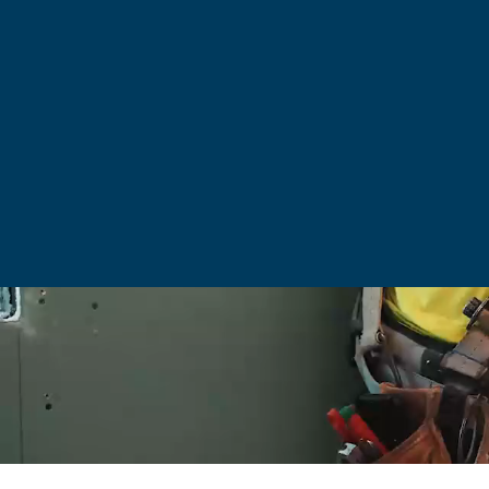
PURPOSE.