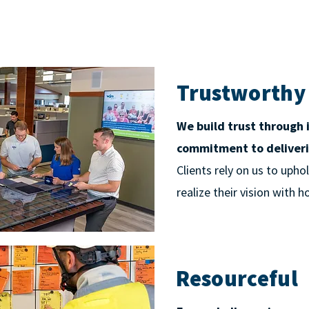
Trustworthy
We build trust through 
commitment to deliveri
Clients rely on us to uph
realize their vision with 
Resourceful