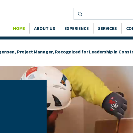
HOME
ABOUT US
EXPERIENCE
SERVICES
CO
rgensen, Project Manager, Recognized for Leadership in Cons
OUR
—
H