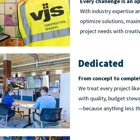
Every challenge is an o
With industry expertise a
optimize solutions, maxim
project needs with creativi
Dedicated
From concept to completi
We treat every project lik
with quality, budget stew
—because anything less th