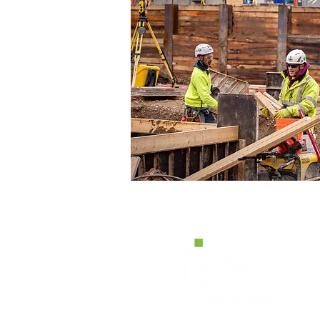
H
W2
Pe