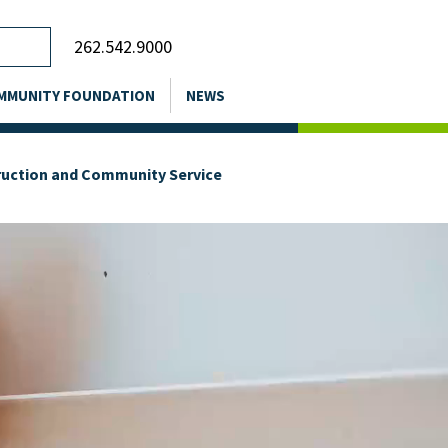
262.542.9000
MMUNITY FOUNDATION
NEWS
truction and Community Service