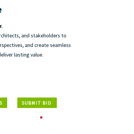
e
r.
rchitects, and stakeholders to
erspectives, and create seamless
eliver lasting value.
S
SUBMIT BID