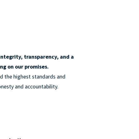
integrity, transparency, and a
ng on our promises.
old the highest standards and
honesty and accountability.