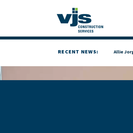
RECENT NEWS:
Allie Jo
YOUR GOALS, 
COMMITMENT 
BUILDING WIT