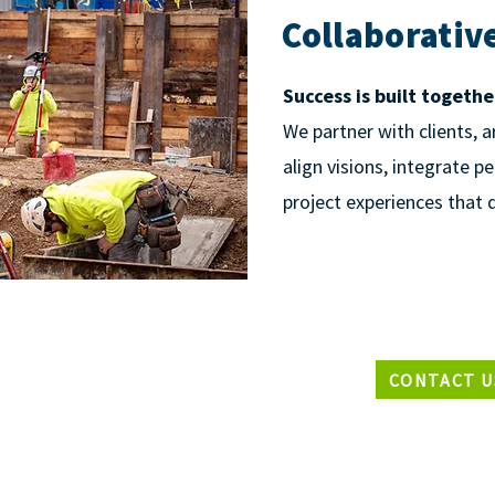
Collaborativ
Success is built togethe
We partner with clients, a
align visions, integrate p
project experiences that d
CONTACT U
EADQUARTERS
33 N2847 Roundy Circle West,
waukee, Wisconsin 53072